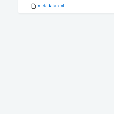
metadata.xml