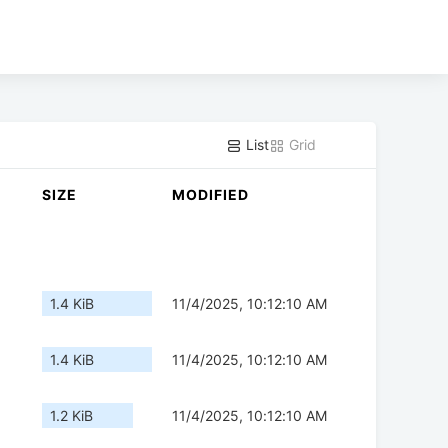
List
Grid
SIZE
MODIFIED
1.4 KiB
11/4/2025, 10:12:10 AM
1.4 KiB
11/4/2025, 10:12:10 AM
1.2 KiB
11/4/2025, 10:12:10 AM