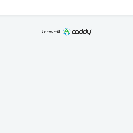
Served with