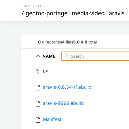
FOLDER PATH
/
gentoo-portage
/
media-video
/
aravis
/
0
directories
4
files
5.0 KiB
total
NAME
UP
aravis-0.8.34-r1.ebuild
aravis-9999.ebuild
Manifest