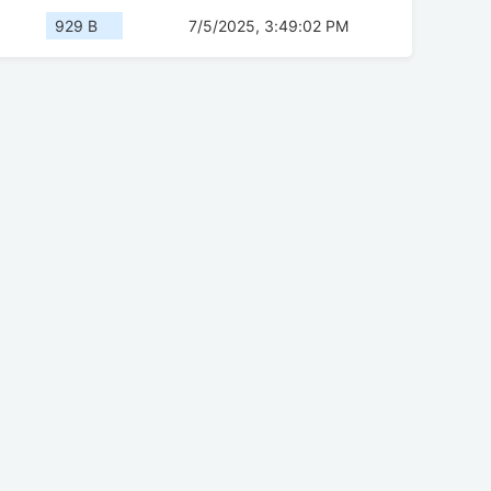
929 B
7/5/2025, 3:49:02 PM