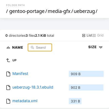
FOLDER PATH
/
gentoo-portage
/
media-gfx
/
ueberzug
/
List
Grid
0
directories
3
files
2.1 KiB
total
SIZE
NAME
UP
Manifest
909 B
ueberzug-18.3.1.ebuild
902 B
metadata.xml
331 B