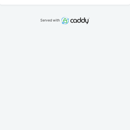
Served with