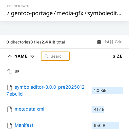
FOLDER PATH
/
gentoo-portage
/
media-gfx
/
symboleditor
/
List
Grid
0
directories
3
files
2.4 KiB
total
NAME
SIZE
UP
symboleditor-3.0.0_pre2025012
1.0 KiB
7.ebuild
metadata.xml
417 B
Manifest
950 B