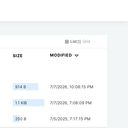
List
Grid
MODIFIED
SIZE
914 B
7/7/2026, 10:08:15 PM
1.1 KiB
7/7/2026, 7:08:09 PM
250 B
7/5/2025, 7:17:15 PM