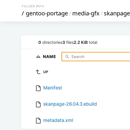
FOLDER PATH
/
gentoo-portage
/
media-gfx
/
skanpage
0
directories
3
files
2.2 KiB
total
NAME
UP
Manifest
skanpage-26.04.3.ebuild
metadata.xml