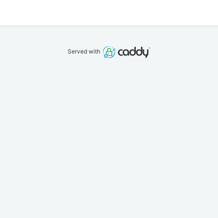
Served with