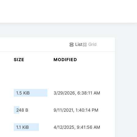
List
Grid
SIZE
MODIFIED
1.5 KiB
3/29/2026, 6:38:11 AM
248 B
9/11/2021, 1:40:14 PM
1.1 KiB
4/12/2025, 9:41:56 AM