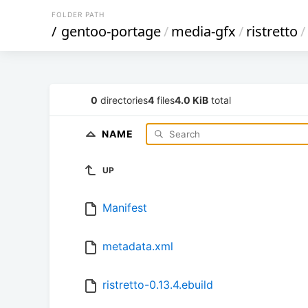
FOLDER PATH
/
gentoo-portage
/
media-gfx
/
ristretto
/
0
directories
4
files
4.0 KiB
total
NAME
UP
Manifest
metadata.xml
ristretto-0.13.4.ebuild