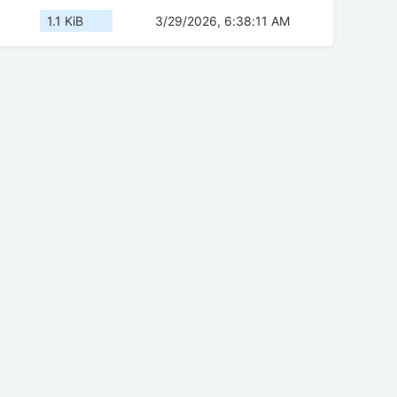
1.1 KiB
3/29/2026, 6:38:11 AM