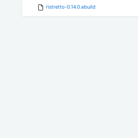
ristretto-0.14.0.ebuild