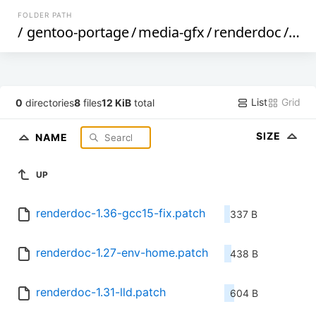
FOLDER PATH
/
gentoo-portage
/
media-gfx
/
renderdoc
/
file
List
Grid
0
directories
8
files
12 KiB
total
SIZE
NAME
UP
renderdoc-1.36-gcc15-fix.patch
337 B
renderdoc-1.27-env-home.patch
438 B
renderdoc-1.31-lld.patch
604 B