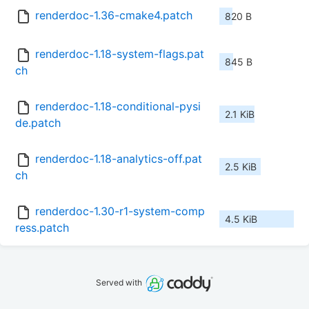
renderdoc-1.36-cmake4.patch
820 B
renderdoc-1.18-system-flags.pat
845 B
ch
renderdoc-1.18-conditional-pysi
2.1 KiB
de.patch
renderdoc-1.18-analytics-off.pat
2.5 KiB
ch
renderdoc-1.30-r1-system-comp
4.5 KiB
ress.patch
Served with