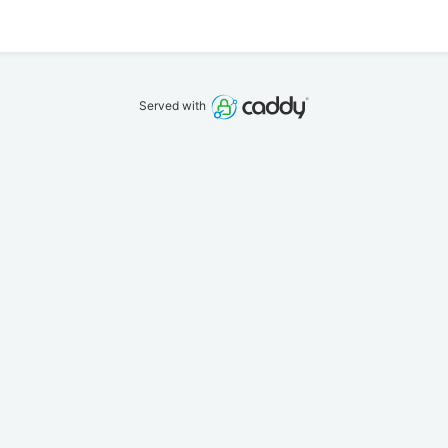
Served with