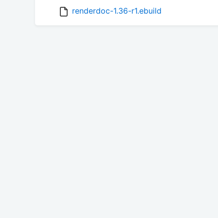
renderdoc-1.36-r1.ebuild