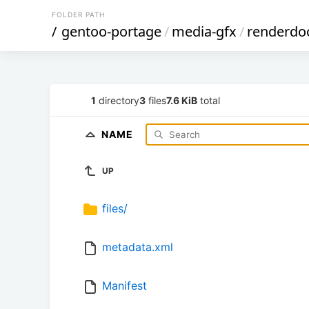
FOLDER PATH
/
gentoo-portage
/
media-gfx
/
renderdo
1
directory
3
files
7.6 KiB
total
NAME
UP
files/
metadata.xml
Manifest