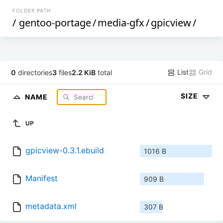
FOLDER PATH
/
gentoo-portage
/
media-gfx
/
gpicview
/
List
Grid
0
directories
3
files
2.2 KiB
total
SIZE
NAME
UP
gpicview-0.3.1.ebuild
1016 B
Manifest
909 B
metadata.xml
307 B