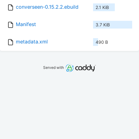
converseen-0.15.2.2.ebuild
2.1 KiB
Manifest
3.7 KiB
metadata.xml
490 B
Served with