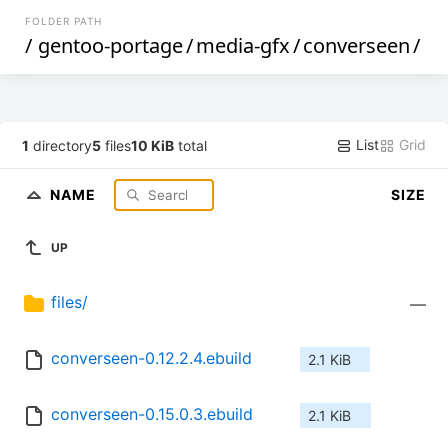
FOLDER PATH
/
gentoo-portage
/
media-gfx
/
converseen
/
List
Grid
1
directory
5
files
10 KiB
total
NAME
SIZE
UP
files/
—
converseen-0.12.2.4.ebuild
2.1 KiB
converseen-0.15.0.3.ebuild
2.1 KiB