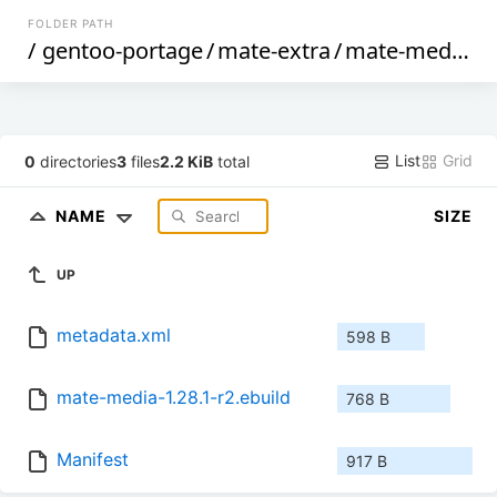
FOLDER PATH
/
gentoo-portage
/
mate-extra
/
mate-media
/
List
Grid
0
directories
3
files
2.2 KiB
total
NAME
SIZE
UP
metadata.xml
598 B
mate-media-1.28.1-r2.ebuild
768 B
Manifest
917 B