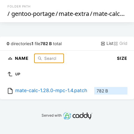
FOLDER PATH
/
gentoo-portage
/
mate-extra
/
mate-calc
/
file
List
Grid
0
directories
1
file
782 B
total
NAME
SIZE
UP
mate-calc-1.28.0-mpc-1.4.patch
782 B
Served with