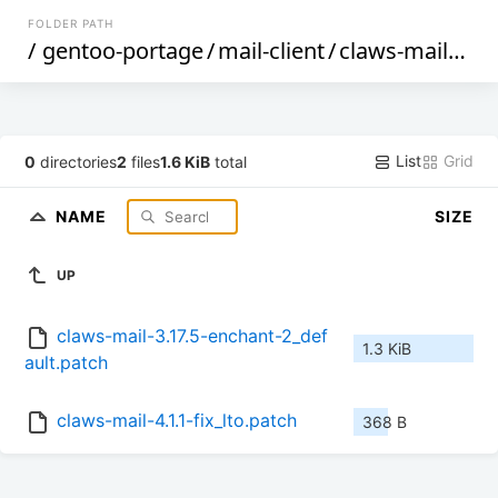
FOLDER PATH
/
gentoo-portage
/
mail-client
/
claws-mail
/
file
List
Grid
0
directories
2
files
1.6 KiB
total
NAME
SIZE
UP
claws-mail-3.17.5-enchant-2_def
1.3 KiB
ault.patch
claws-mail-4.1.1-fix_lto.patch
368 B