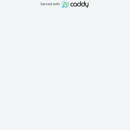
Served with