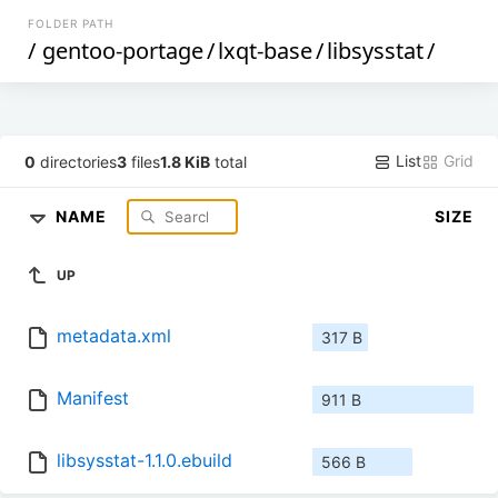
FOLDER PATH
/
gentoo-portage
/
lxqt-base
/
libsysstat
/
List
Grid
0
directories
3
files
1.8 KiB
total
NAME
SIZE
UP
metadata.xml
317 B
Manifest
911 B
libsysstat-1.1.0.ebuild
566 B