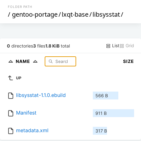
FOLDER PATH
/
gentoo-portage
/
lxqt-base
/
libsysstat
/
List
Grid
0
directories
3
files
1.8 KiB
total
NAME
SIZE
UP
libsysstat-1.1.0.ebuild
566 B
Manifest
911 B
metadata.xml
317 B