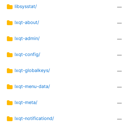
libsysstat/
—
lxqt-about/
—
lxqt-admin/
—
lxqt-config/
—
lxqt-globalkeys/
—
lxqt-menu-data/
—
lxqt-meta/
—
lxqt-notificationd/
—