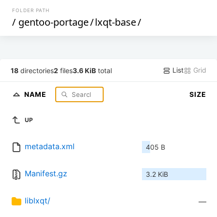
FOLDER PATH
/
gentoo-portage
/
lxqt-base
/
List
Grid
18
directories
2
files
3.6 KiB
total
NAME
SIZE
UP
metadata.xml
405 B
Manifest.gz
3.2 KiB
liblxqt/
—