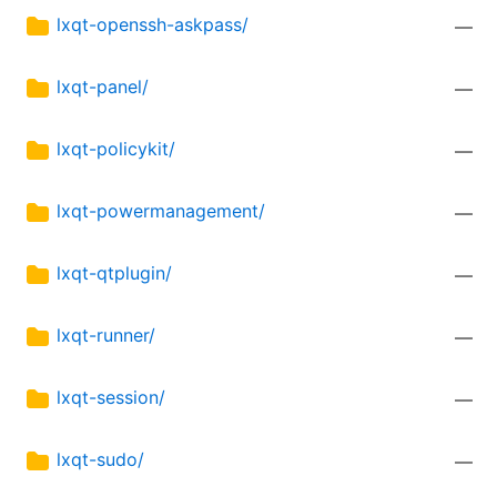
lxqt-openssh-askpass/
—
lxqt-panel/
—
lxqt-policykit/
—
lxqt-powermanagement/
—
lxqt-qtplugin/
—
lxqt-runner/
—
lxqt-session/
—
lxqt-sudo/
—