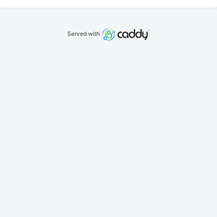
Served with