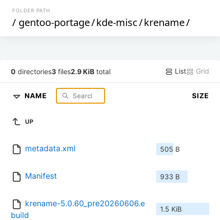
FOLDER PATH
/
gentoo-portage
/
kde-misc
/
krename
/
List
Grid
0
directories
3
files
2.9 KiB
total
NAME
SIZE
UP
metadata.xml
505 B
Manifest
933 B
krename-5.0.60_pre20260606.e
1.5 KiB
build