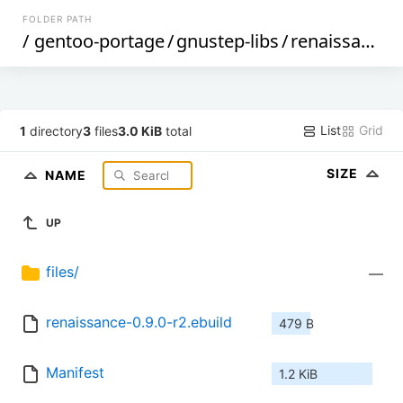
FOLDER PATH
/
gentoo-portage
/
gnustep-libs
/
renaissance
/
List
Grid
1
directory
3
files
3.0 KiB
total
SIZE
NAME
UP
files/
—
renaissance-0.9.0-r2.ebuild
479 B
Manifest
1.2 KiB