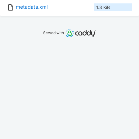
metadata.xml
1.3 KiB
Served with