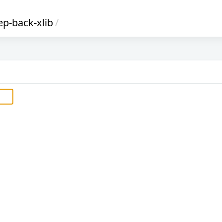
ep-back-xlib
/