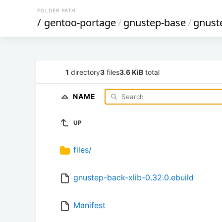
FOLDER PATH
/
gentoo-portage
/
gnustep-base
/
gnust
1
directory
3
files
3.6 KiB
total
NAME
UP
files/
gnustep-back-xlib-0.32.0.ebuild
Manifest