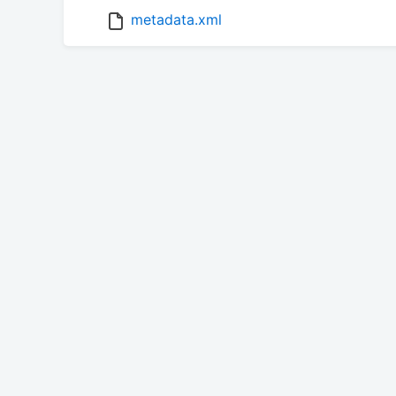
metadata.xml