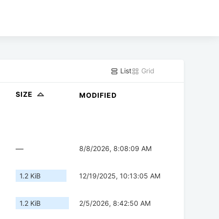
List
Grid
SIZE
MODIFIED
—
8/8/2026, 8:08:09 AM
1.2 KiB
12/19/2025, 10:13:05 AM
1.2 KiB
2/5/2026, 8:42:50 AM