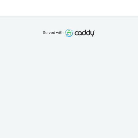
Served with