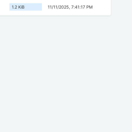
1.2 KiB
11/11/2025, 7:41:17 PM