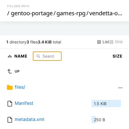
FOLDER PATH
/
gentoo-portage
/
games-rpg
/
vendetta-online-bin
List
Grid
1
directory
3
files
3.4 KiB
total
NAME
SIZE
UP
files/
—
Manifest
1.5 KiB
metadata.xml
250 B