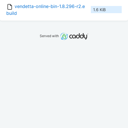
vendetta-online-bin-1.8.296-r2.e
1.6 KiB
build
Served with