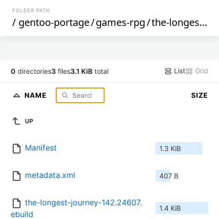
FOLDER PATH
/
gentoo-portage
/
games-rpg
/
the-longest-journey
List
Grid
0
directories
3
files
3.1 KiB
total
NAME
SIZE
UP
Manifest
1.3 KiB
metadata.xml
407 B
the-longest-journey-142.24607.
1.4 KiB
ebuild