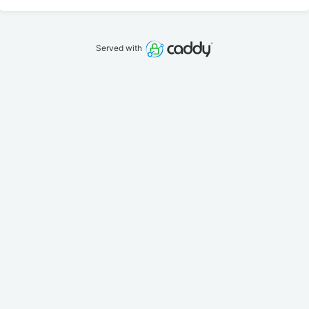
Served with