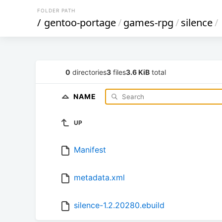
FOLDER PATH
/
gentoo-portage
/
games-rpg
/
silence
/
0
directories
3
files
3.6 KiB
total
NAME
UP
Manifest
metadata.xml
silence-1.2.20280.ebuild