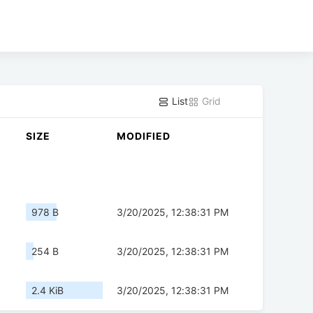
List
Grid
SIZE
MODIFIED
978 B
3/20/2025, 12:38:31 PM
254 B
3/20/2025, 12:38:31 PM
2.4 KiB
3/20/2025, 12:38:31 PM