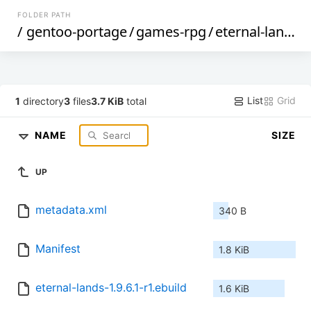
FOLDER PATH
/
gentoo-portage
/
games-rpg
/
eternal-lands
/
List
Grid
1
directory
3
files
3.7 KiB
total
NAME
SIZE
UP
metadata.xml
340 B
Manifest
1.8 KiB
eternal-lands-1.9.6.1-r1.ebuild
1.6 KiB