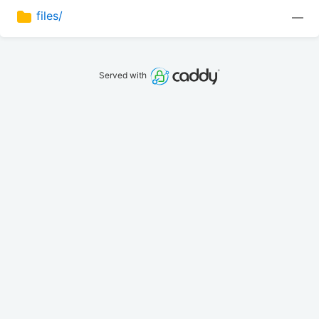
files/
—
Served with