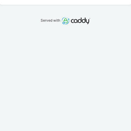
Served with