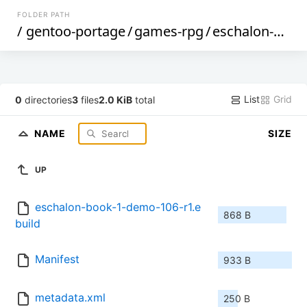
FOLDER PATH
/
gentoo-portage
/
games-rpg
/
eschalon-book-1-demo
List
Grid
0
directories
3
files
2.0 KiB
total
NAME
SIZE
UP
eschalon-book-1-demo-106-r1.e
868 B
build
Manifest
933 B
metadata.xml
250 B