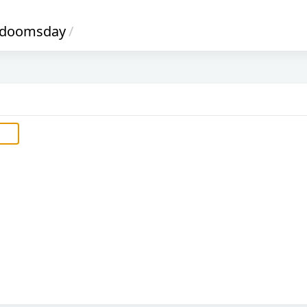
-doomsday
/