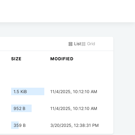
List
Grid
SIZE
MODIFIED
1.5 KiB
11/4/2025, 10:12:10 AM
952 B
11/4/2025, 10:12:10 AM
359 B
3/20/2025, 12:38:31 PM