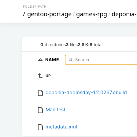
FOLDER PATH
/
gentoo-portage
/
games-rpg
/
deponia
0
directories
3
files
2.8 KiB
total
NAME
UP
deponia-doomsday-1.2.0267.ebuild
Manifest
metadata.xml