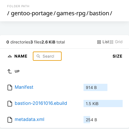
FOLDER PATH
/
gentoo-portage
/
games-rpg
/
bastion
/
List
Grid
0
directories
3
files
2.6 KiB
total
NAME
SIZE
UP
Manifest
914 B
bastion-20161016.ebuild
1.5 KiB
metadata.xml
254 B