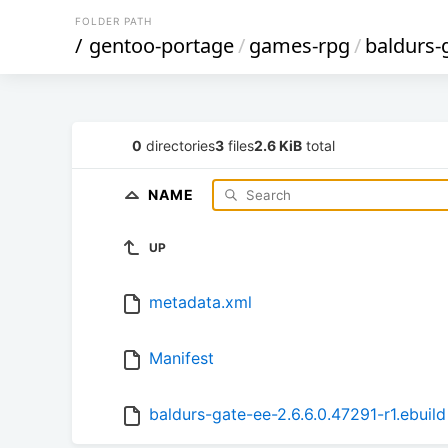
FOLDER PATH
/
gentoo-portage
/
games-rpg
/
baldurs-
0
directories
3
files
2.6 KiB
total
NAME
UP
metadata.xml
Manifest
baldurs-gate-ee-2.6.6.0.47291-r1.ebuild