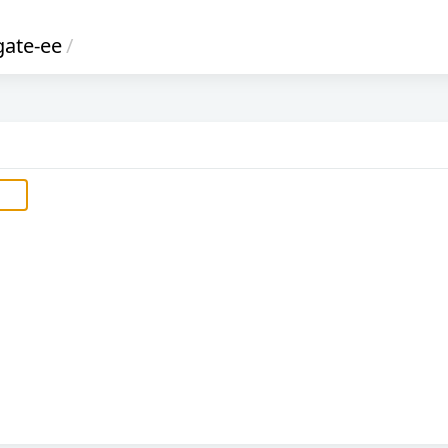
gate-ee
/