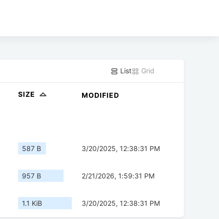
List
Grid
SIZE
MODIFIED
587 B
3/20/2025, 12:38:31 PM
957 B
2/21/2026, 1:59:31 PM
1.1 KiB
3/20/2025, 12:38:31 PM