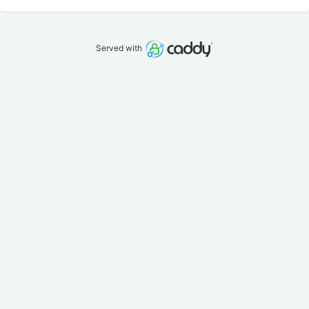
Served with