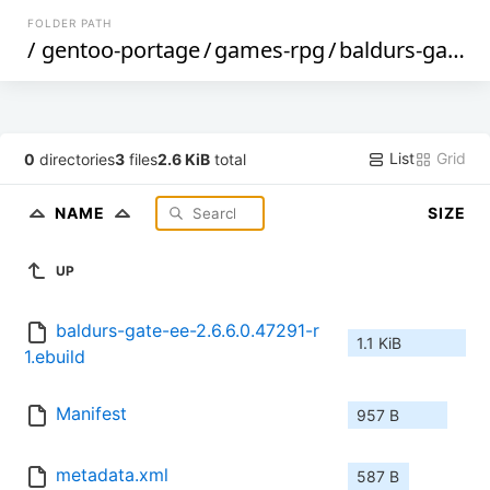
FOLDER PATH
/
gentoo-portage
/
games-rpg
/
baldurs-gate-ee
List
Grid
0
directories
3
files
2.6 KiB
total
NAME
SIZE
UP
baldurs-gate-ee-2.6.6.0.47291-r
1.1 KiB
1.ebuild
Manifest
957 B
metadata.xml
587 B