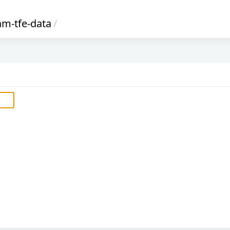
am-tfe-data
/