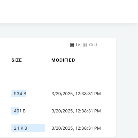
List
Grid
SIZE
MODIFIED
934 B
3/20/2025, 12:38:31 PM
491 B
3/20/2025, 12:38:31 PM
2.1 KiB
3/20/2025, 12:38:31 PM