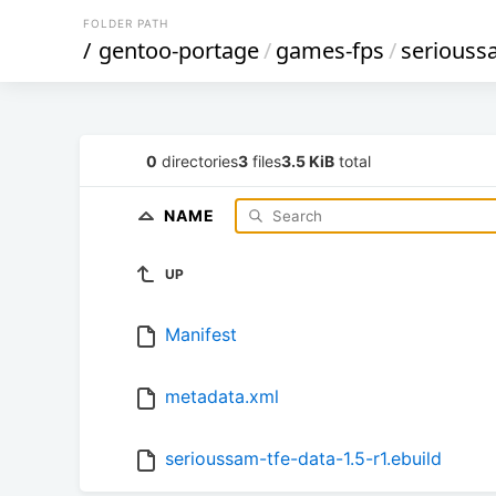
FOLDER PATH
/
gentoo-portage
/
games-fps
/
seriouss
0
directories
3
files
3.5 KiB
total
NAME
UP
Manifest
metadata.xml
serioussam-tfe-data-1.5-r1.ebuild