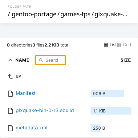
FOLDER PATH
/
gentoo-portage
/
games-fps
/
glxquake-bin
/
List
Grid
0
directories
3
files
2.2 KiB
total
NAME
SIZE
UP
Manifest
906 B
glxquake-bin-0-r3.ebuild
1.1 KiB
metadata.xml
250 B