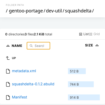
FOLDER PATH
/
gentoo-portage
/
dev-util
/
squashdelta
/
List
Grid
0
directories
3
files
2.1 KiB
total
SIZE
NAME
UP
metadata.xml
512 B
squashdelta-0.1.2.ebuild
744 B
Manifest
914 B