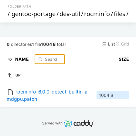
FOLDER PATH
/
gentoo-portage
/
dev-util
/
rocminfo
/
files
/
List
Grid
0
directories
1
file
1004 B
total
NAME
SIZE
UP
rocminfo-6.0.0-detect-builtin-a
1004 B
mdgpu.patch
Served with