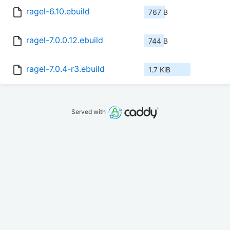
ragel-6.10.ebuild
767 B
ragel-7.0.0.12.ebuild
744 B
ragel-7.0.4-r3.ebuild
1.7 KiB
Served with