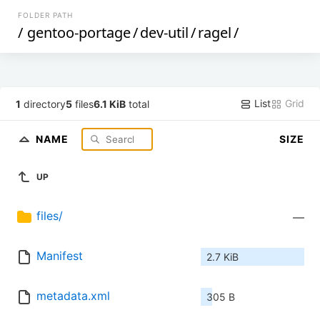
FOLDER PATH
/
gentoo-portage
/
dev-util
/
ragel
/
List
Grid
1
directory
5
files
6.1 KiB
total
NAME
SIZE
UP
files/
—
Manifest
2.7 KiB
metadata.xml
305 B