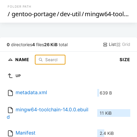
FOLDER PATH
/
gentoo-portage
/
dev-util
/
mingw64-toolchain
List
Grid
0
directories
4
files
26 KiB
total
NAME
SIZE
UP
metadata.xml
639 B
mingw64-toolchain-14.0.0.ebuil
11 KiB
d
Manifest
2.4 KiB