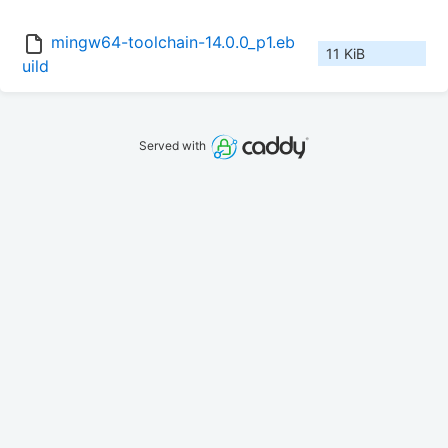
mingw64-toolchain-14.0.0_p1.eb
11 KiB
uild
Served with