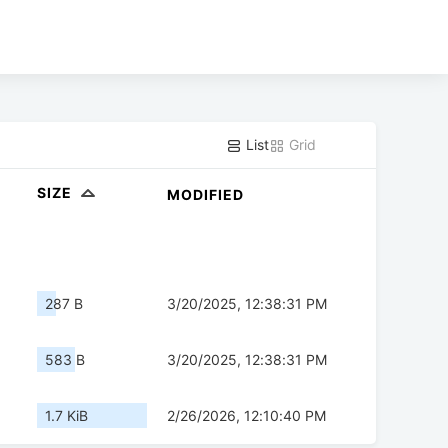
List
Grid
SIZE
MODIFIED
287 B
3/20/2025, 12:38:31 PM
583 B
3/20/2025, 12:38:31 PM
1.7 KiB
2/26/2026, 12:10:40 PM