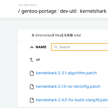
FOLDER PATH
/
gentoo-portage
/
dev-util
/
kernelshark
0
directories
3
files
2.5 KiB
total
NAME
UP
kernelshark-2.3.1-algorithm.patch
kernelshark-2.1.0-no-ldconfig.patch
kernelshark-2.4.0-fix-build-clang16.pat