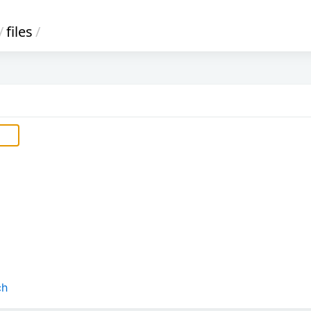
/
files
/
ch