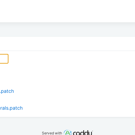
.patch
erals.patch
Served with