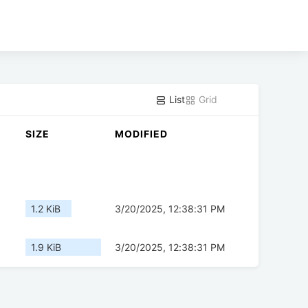
List
Grid
SIZE
MODIFIED
1.2 KiB
3/20/2025, 12:38:31 PM
1.9 KiB
3/20/2025, 12:38:31 PM