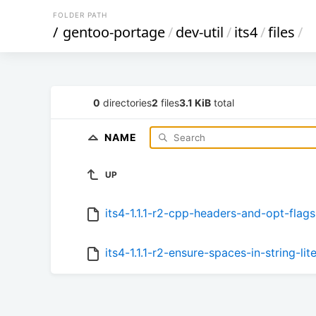
FOLDER PATH
/
gentoo-portage
/
dev-util
/
its4
/
files
/
0
directories
2
files
3.1 KiB
total
NAME
UP
its4-1.1.1-r2-cpp-headers-and-opt-flags
its4-1.1.1-r2-ensure-spaces-in-string-lit