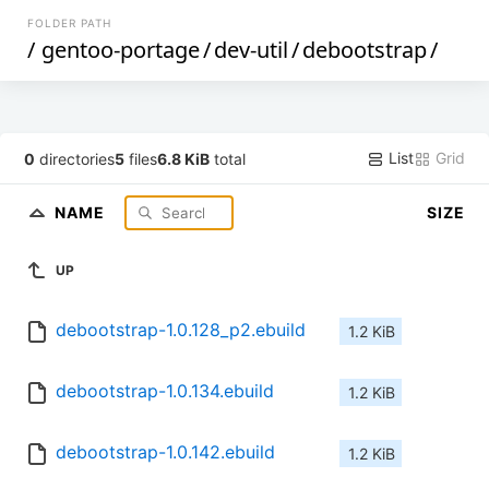
FOLDER PATH
/
gentoo-portage
/
dev-util
/
debootstrap
/
List
Grid
0
directories
5
files
6.8 KiB
total
NAME
SIZE
UP
debootstrap-1.0.128_p2.ebuild
1.2 KiB
debootstrap-1.0.134.ebuild
1.2 KiB
debootstrap-1.0.142.ebuild
1.2 KiB