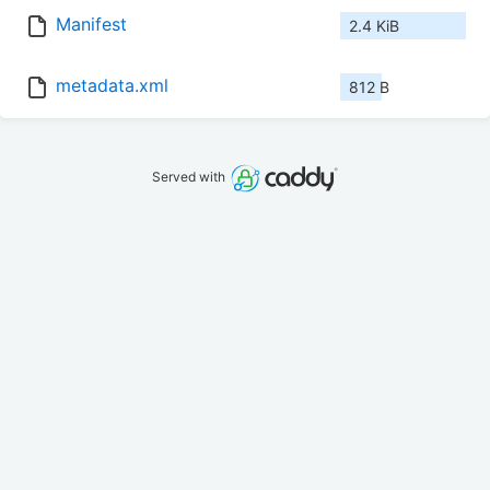
Manifest
2.4 KiB
metadata.xml
812 B
Served with