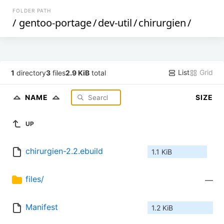
FOLDER PATH
/
gentoo-portage
/
dev-util
/
chirurgien
/
List
Grid
1
directory
3
files
2.9 KiB
total
NAME
SIZE
UP
chirurgien-2.2.ebuild
1.1 KiB
files/
—
Manifest
1.2 KiB