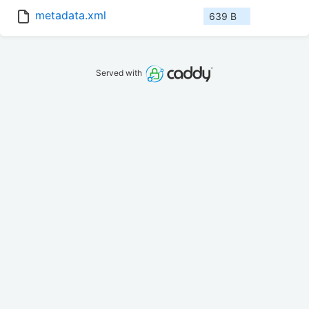
metadata.xml
639 B
Served with