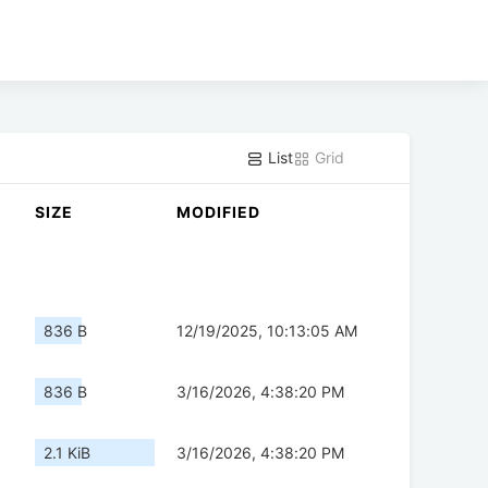
List
Grid
SIZE
MODIFIED
836 B
12/19/2025, 10:13:05 AM
836 B
3/16/2026, 4:38:20 PM
2.1 KiB
3/16/2026, 4:38:20 PM