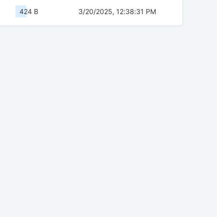
424 B
3/20/2025, 12:38:31 PM