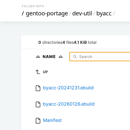
FOLDER PATH
/
gentoo-portage
/
dev-util
/
byacc
/
0
directories
4
files
4.1 KiB
total
NAME
UP
byacc-20241231.ebuild
byacc-20260126.ebuild
Manifest