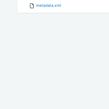
metadata.xml