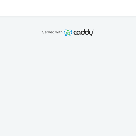
Served with