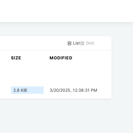
List
Grid
SIZE
MODIFIED
2.8 KiB
3/20/2025, 12:38:31 PM