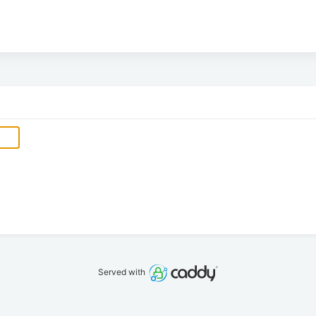
Served with