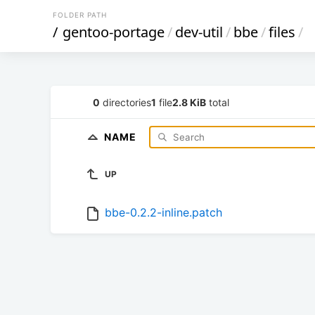
FOLDER PATH
/
gentoo-portage
/
dev-util
/
bbe
/
files
/
0
directories
1
file
2.8 KiB
total
NAME
UP
bbe-0.2.2-inline.patch