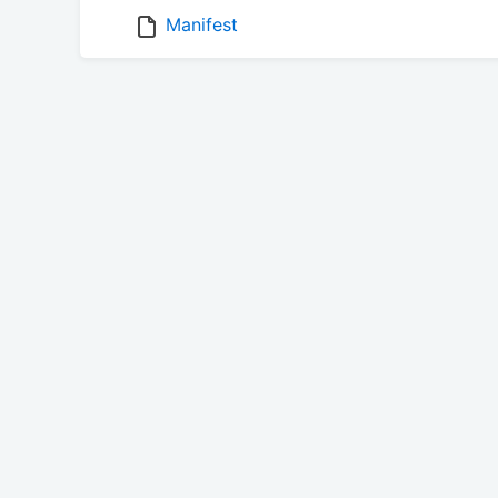
Manifest