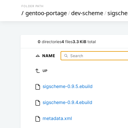
FOLDER PATH
/
gentoo-portage
/
dev-scheme
/
sigsch
0
directories
4
files
3.3 KiB
total
NAME
UP
sigscheme-0.9.5.ebuild
sigscheme-0.9.4.ebuild
metadata.xml