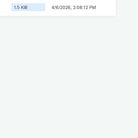
1.5 KiB
4/6/2026, 2:08:12 PM