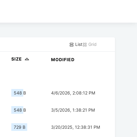
List
Grid
SIZE
MODIFIED
548 B
4/6/2026, 2:08:12 PM
548 B
3/5/2026, 1:38:21 PM
729 B
3/20/2025, 12:38:31 PM