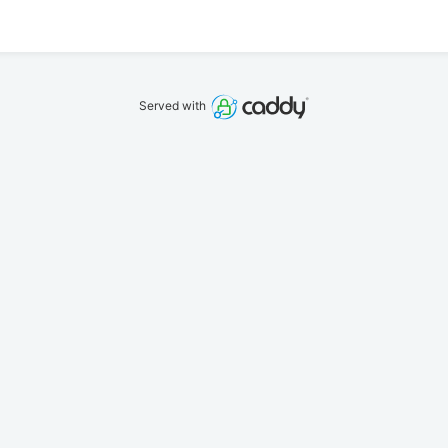
Served with