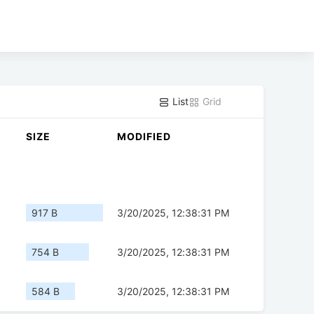
List
Grid
SIZE
MODIFIED
917 B
3/20/2025, 12:38:31 PM
754 B
3/20/2025, 12:38:31 PM
584 B
3/20/2025, 12:38:31 PM