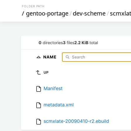
FOLDER PATH
/
gentoo-portage
/
dev-scheme
/
scmxla
0
directories
3
files
2.2 KiB
total
NAME
UP
Manifest
metadata.xml
scmxlate-20090410-r2.ebuild