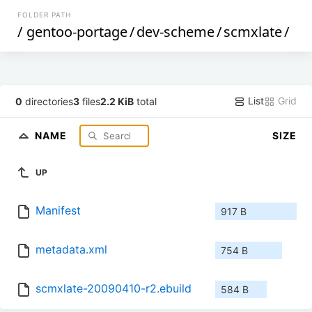
FOLDER PATH
/
gentoo-portage
/
dev-scheme
/
scmxlate
/
List
Grid
0
directories
3
files
2.2 KiB
total
NAME
SIZE
UP
Manifest
917 B
metadata.xml
754 B
scmxlate-20090410-r2.ebuild
584 B