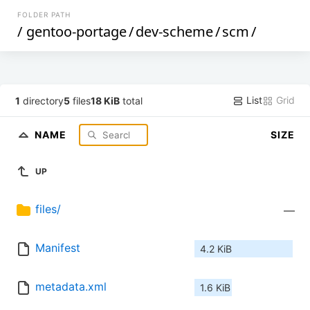
FOLDER PATH
/
gentoo-portage
/
dev-scheme
/
scm
/
List
Grid
1
directory
5
files
18 KiB
total
NAME
SIZE
UP
files/
—
Manifest
4.2 KiB
metadata.xml
1.6 KiB