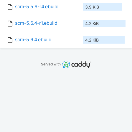
scm-5.5.6-r4.ebuild
3.9 KiB
scm-5.6.4-r1.ebuild
4.2 KiB
scm-5.6.4.ebuild
4.2 KiB
Served with