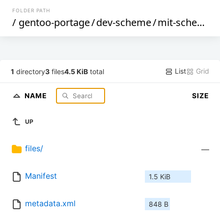
FOLDER PATH
/
gentoo-portage
/
dev-scheme
/
mit-scheme
/
List
Grid
1
directory
3
files
4.5 KiB
total
NAME
SIZE
UP
files/
—
Manifest
1.5 KiB
metadata.xml
848 B