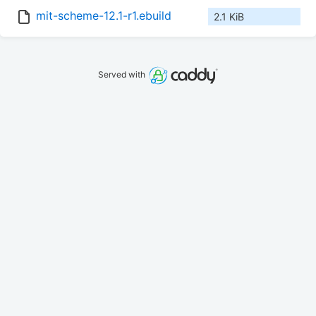
mit-scheme-12.1-r1.ebuild
2.1 KiB
Served with