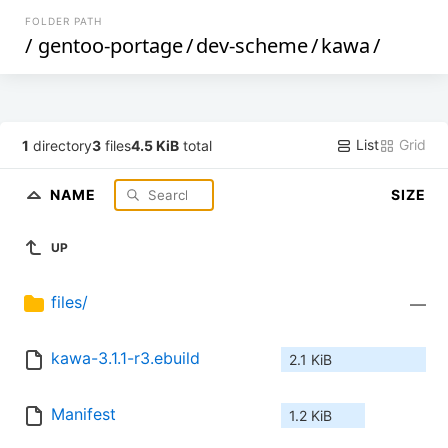
FOLDER PATH
/
gentoo-portage
/
dev-scheme
/
kawa
/
List
Grid
1
directory
3
files
4.5 KiB
total
NAME
SIZE
UP
files/
—
kawa-3.1.1-r3.ebuild
2.1 KiB
Manifest
1.2 KiB