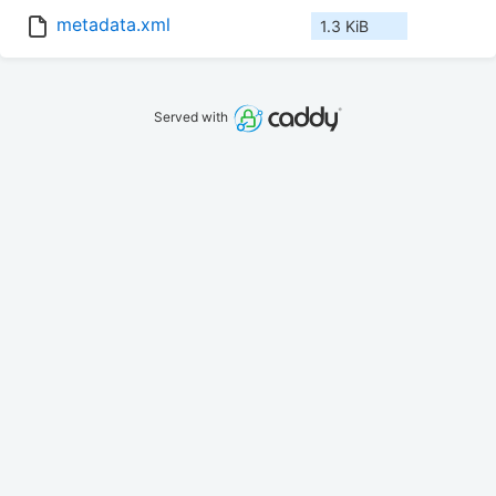
metadata.xml
1.3 KiB
Served with