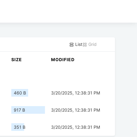
List
Grid
SIZE
MODIFIED
460 B
3/20/2025, 12:38:31 PM
917 B
3/20/2025, 12:38:31 PM
351 B
3/20/2025, 12:38:31 PM