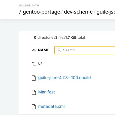
FOLDER PATH
/
gentoo-portage
/
dev-scheme
/
guile-js
0
directories
3
files
1.7 KiB
total
NAME
UP
guile-json-4.7.3-r100.ebuild
Manifest
metadata.xml