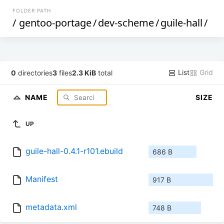
FOLDER PATH
/
gentoo-portage
/
dev-scheme
/
guile-hall
/
List
Grid
0
directories
3
files
2.3 KiB
total
NAME
SIZE
UP
guile-hall-0.4.1-r101.ebuild
686 B
Manifest
917 B
metadata.xml
748 B