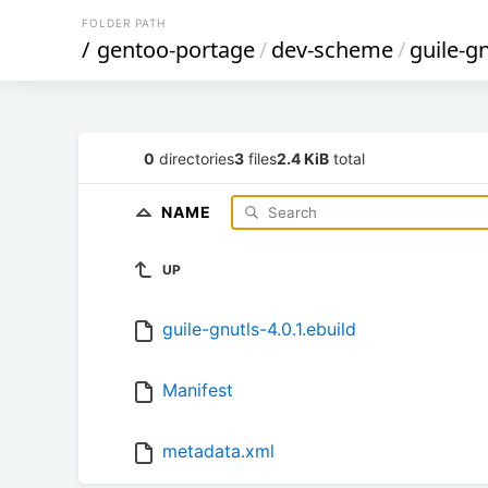
FOLDER PATH
/
gentoo-portage
/
dev-scheme
/
guile-g
0
directories
3
files
2.4 KiB
total
NAME
UP
guile-gnutls-4.0.1.ebuild
Manifest
metadata.xml