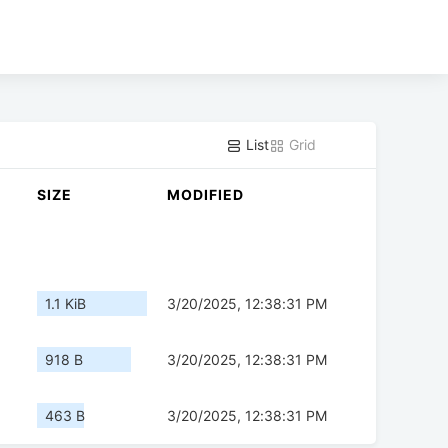
List
Grid
SIZE
MODIFIED
1.1 KiB
3/20/2025, 12:38:31 PM
918 B
3/20/2025, 12:38:31 PM
463 B
3/20/2025, 12:38:31 PM