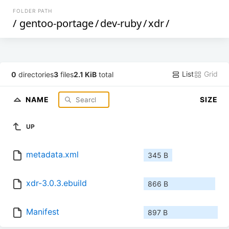
FOLDER PATH
/
gentoo-portage
/
dev-ruby
/
xdr
/
List
Grid
0
directories
3
files
2.1 KiB
total
NAME
SIZE
UP
metadata.xml
345 B
xdr-3.0.3.ebuild
866 B
Manifest
897 B