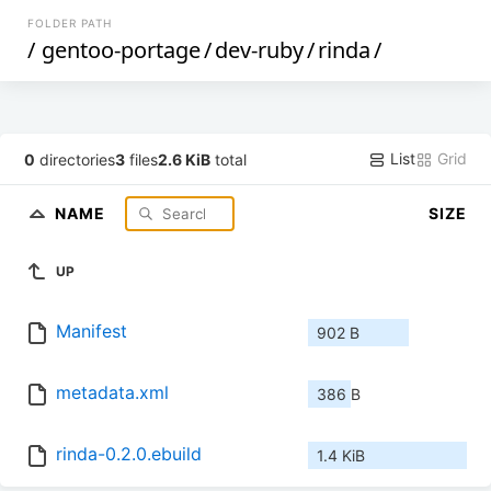
FOLDER PATH
/
gentoo-portage
/
dev-ruby
/
rinda
/
List
Grid
0
directories
3
files
2.6 KiB
total
NAME
SIZE
UP
Manifest
902 B
metadata.xml
386 B
rinda-0.2.0.ebuild
1.4 KiB